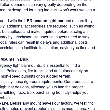
tallation demands can vary greatly depending on the
 mount designed for a big fire truck won’t work well on a
luded with the
LED beacon light bar
and ensure they
ally, additional accessories are required, such as wiring
rs be cautious and make inquiries before placing an
ary by jurisdiction, so potential buyers need to stay
ocal rules can result in delays and additional costs.
assistance to facilitate installation, saving you time and
 Mounts in Bulk
ncy light bar mounts, it is essential to find a
cts. Police cars, fire trucks, and ambulances rely on
high-speed pursuits or on rugged terrain.
t satisfy these rigorous requirements. Our products are
light bar designs, allowing you to find the proper
a hulking truck. Bulk purchasing from Liyi helps you
vehicles.
Liyi. Before any mount leaves our factory, we test it to
s testing helps prevent problems such as mounts breaking