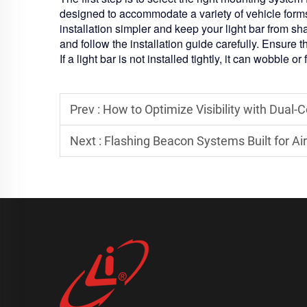
designed to accommodate a variety of vehicle form
installation simpler and keep your light bar from 
and follow the installation guide carefully. Ensure t
If a light bar is not installed tightly, it can wobble or
Prev :
How to Optimize Visibility with Dual-
Next :
Flashing Beacon Systems Built for A