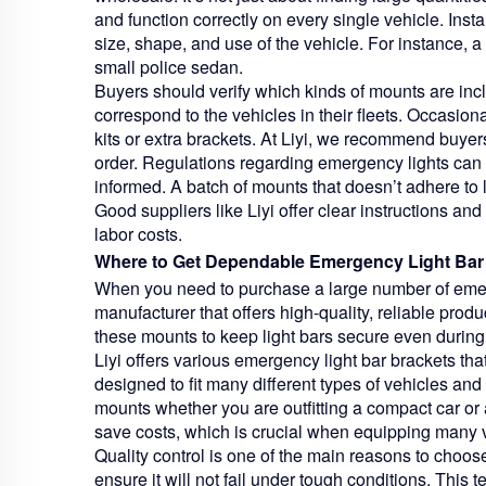
and function correctly on every single vehicle. Ins
size, shape, and use of the vehicle. For instance, a
small police sedan.
Buyers should verify which kinds of mounts are inc
correspond to the vehicles in their fleets. Occasion
kits or extra brackets. At Liyi, we recommend buye
order. Regulations regarding emergency lights can v
informed. A batch of mounts that doesn’t adhere to l
Good suppliers like Liyi offer clear instructions and 
labor costs.
Where to Get Dependable Emergency Light Bar
When you need to purchase a large number of emerge
manufacturer that offers high-quality, reliable produ
these mounts to keep light bars secure even during 
Liyi offers various emergency light bar brackets tha
designed to fit many different types of vehicles and 
mounts whether you are outfitting a compact car or 
save costs, which is crucial when equipping many 
Quality control is one of the main reasons to choose 
ensure it will not fail under tough conditions. Thi