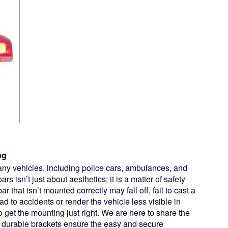
ng
many vehicles, including police cars, ambulances, and
rs isn’t just about aesthetics; it is a matter of safety
that isn’t mounted correctly may fall off, fail to cast a
lead to accidents or render the vehicle less visible in
o get the mounting just right. We are here to share the
, durable brackets ensure the easy and secure