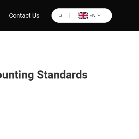
Contact Us
EN
unting Standards