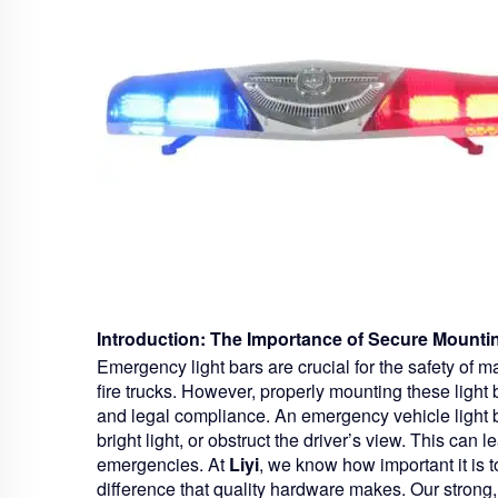
Introduction: The Importance of Secure Mounti
Emergency light bars are crucial for the safety of 
fire trucks. However, properly mounting these light ba
and legal compliance. An emergency vehicle light bar 
bright light, or obstruct the driver’s view. This can 
emergencies. At
Liyi
, we know how important it is t
difference that quality hardware makes. Our strong