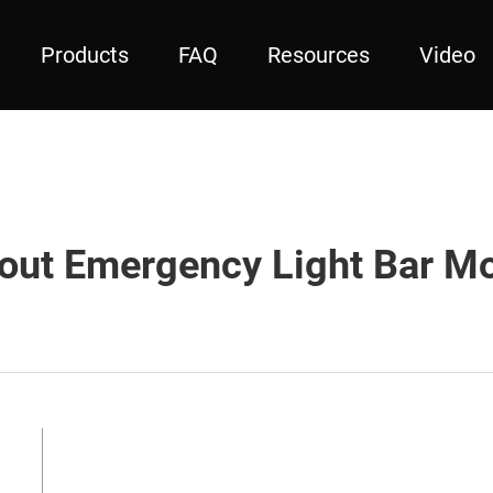
Products
FAQ
Resources
Video
out Emergency Light Bar Mo