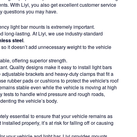
dents. With Liyi, you also get excellent customer service
ny questions you may have.
ncy light bar mounts is extremely important.
long-lasting. At Liyi, we use industry-standard
less steel
.
, so it doesn’t add unnecessary weight to the vehicle
ble, offering superior strength.
ant. Quality designs make it easy to install light bars
 adjustable brackets and heavy-duty clamps that fit a
se rubber pads or cushions to protect the vehicle's roof
emains stable even while the vehicle is moving at high
ty tests to handle wind pressure and rough roads,
 denting the vehicle’s body.
ely essential to ensure that your vehicle remains as
installed properly, it’s at risk for falling off or causing
 for your vehicle and light bar. Liyi provides mounts