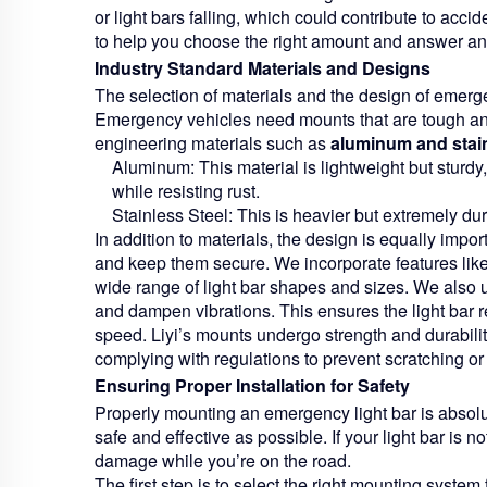
or light bars falling, which could contribute to acci
to help you choose the right amount and answer a
Industry Standard Materials and Designs
The selection of materials and the design of emerge
Emergency vehicles need mounts that are tough and 
engineering materials such as
aluminum and stain
Aluminum:
This material is lightweight but sturdy
while resisting rust.
Stainless Steel:
This is heavier but extremely dura
In addition to materials, the design is equally import
and keep them secure. We incorporate features like
wide range of light bar shapes and sizes. We also u
and dampen vibrations. This ensures the light bar r
speed. Liyi’s mounts undergo strength and durabili
complying with regulations to prevent scratching or
Ensuring Proper Installation for Safety
Properly mounting an emergency light bar is absolut
safe and effective as possible. If your light bar is not 
damage while you’re on the road.
The first step is to select the right mounting system