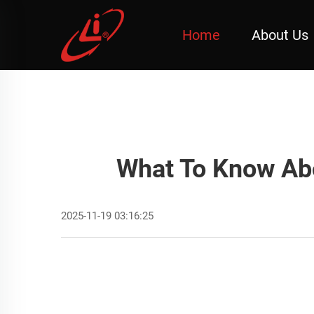
Home
About Us
What To Know Ab
2025-11-19 03:16:25