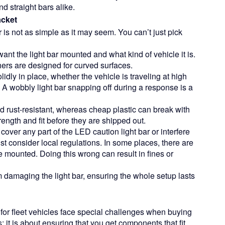
d straight bars alike.
acket
 is not as simple as it may seem. You can’t just pick
ant the light bar mounted and what kind of vehicle it is.
thers are designed for curved surfaces.
idly in place, whether the vehicle is traveling at high
 A wobbly light bar snapping off during a response is a
rust-resistant, whereas cheap plastic can break with
strength and fit before they are shipped out.
cover any part of the
LED caution light bar
or interfere
must consider local regulations. In some places, there are
e mounted. Doing this wrong can result in fines or
m damaging the light bar, ensuring the whole setup lasts
r fleet vehicles face special challenges when buying
s; it is about ensuring that you get components that fit