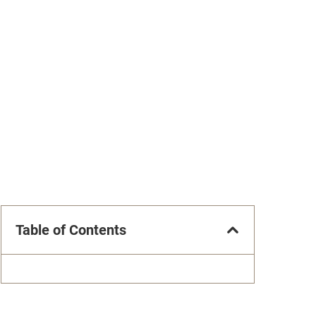
Table of Contents