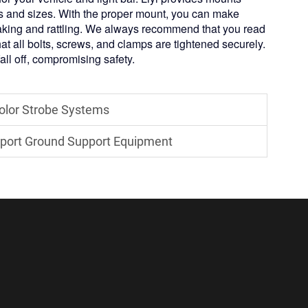
s and sizes. With the proper mount, you can make
shaking and rattling. We always recommend that you read
hat all bolts, screws, and clamps are tightened securely.
 fall off, compromising safety.
Color Strobe Systems
irport Ground Support Equipment