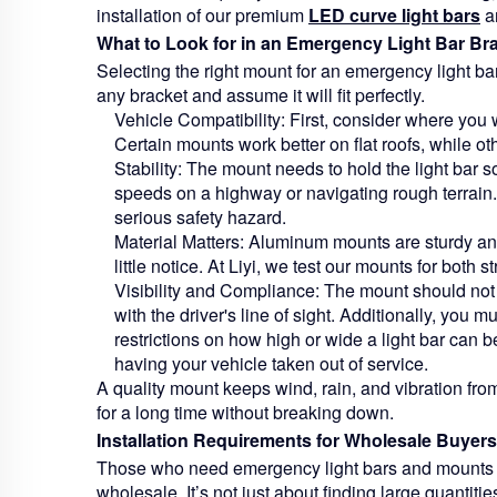
installation of our premium
LED curve light bars
an
What to Look for in an Emergency Light Bar Br
Selecting the right mount for an emergency light bar
any bracket and assume it will fit perfectly.
Vehicle Compatibility:
First, consider where you w
Certain mounts work better on flat roofs, while o
Stability:
The mount needs to hold the light bar sol
speeds on a highway or navigating rough terrain.
serious safety hazard.
Material Matters:
Aluminum mounts are sturdy and 
little notice. At Liyi, we test our mounts for both 
Visibility and Compliance:
The mount should not 
with the driver's line of sight. Additionally, you 
restrictions on how high or wide a light bar can b
having your vehicle taken out of service.
A quality mount keeps wind, rain, and vibration fro
for a long time without breaking down.
Installation Requirements for Wholesale Buyers
Those who need emergency light bars and mounts fo
wholesale. It’s not just about finding large quantitie